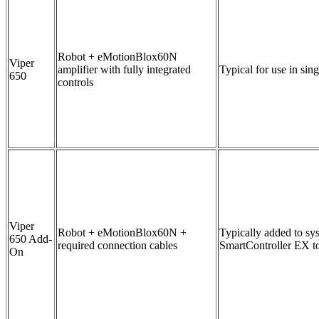
Robot + eMotionBlox60N
Viper
amplifier with fully integrated
Typical for use in sin
650
controls
Viper
Robot + eMotionBlox60N +
Typically added to sy
650 Add-
required connection cables
SmartController EX to
On