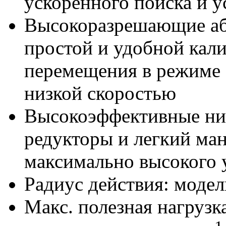
ускоренного поиска и у
Высокоразрешающие аб
простой и удобной кал
перемещения в режиме 
низкой скоростью
Высокоэффективные ни
редукторы и легкий ма
максимально высокого
Радиус действия: модел
Макс. полезная нагрузка