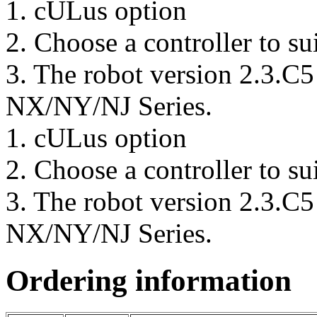
1.
cULus option
2.
Choose a controller to su
3.
The robot version 2.3.C5 
NX/NY/NJ Series.
1.
cULus option
2.
Choose a controller to su
3.
The robot version 2.3.C5 
NX/NY/NJ Series.
Ordering information