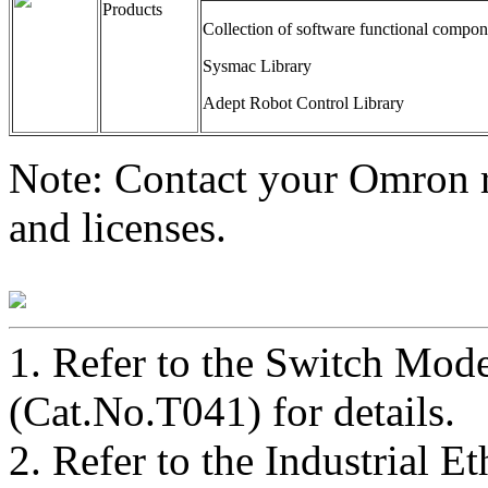
Products
Collection of software functional compon
Sysmac Library
Adept Robot Control Library
Note: Contact your Omron re
and licenses.
1.
Refer to the Switch Mod
(Cat.No.T041) for details.
2.
Refer to the Industrial E