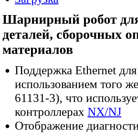
Шарнирный робот для
деталей, сборочных о
материалов
Поддержка Ethernet для
использованием того ж
61131-3), что использу
контроллерах
NX/NJ
Отображение диагност