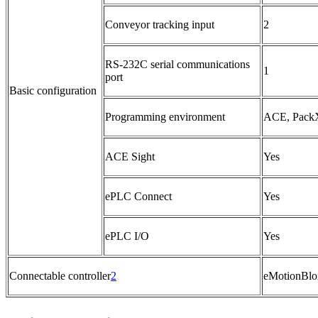
Conveyor tracking input
2
RS-232C serial communications
1
port
Basic configuration
Programming environment
ACE, PackX
ACE Sight
Yes
ePLC Connect
Yes
ePLC I/O
Yes
Connectable controller
2
eMotionBlo