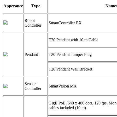
Apperance
Type
Name/S
Robot
SmartController EX
Controller
T20 Pendant with 10 m Cable
Pendant
T20 Pendant-Jumper Plug
T20 Pendant Wall Bracket
Sensor
SmartVision MX
Controller
GigE PoE, 640 x 480 dots, 120 fps, Mon
cables included (10 m)