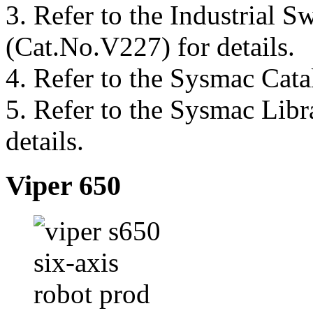
3.
Refer to the Industrial 
(Cat.No.V227) for details.
4.
Refer to the Sysmac Cata
5.
Refer to the Sysmac Libr
details.
Viper 650