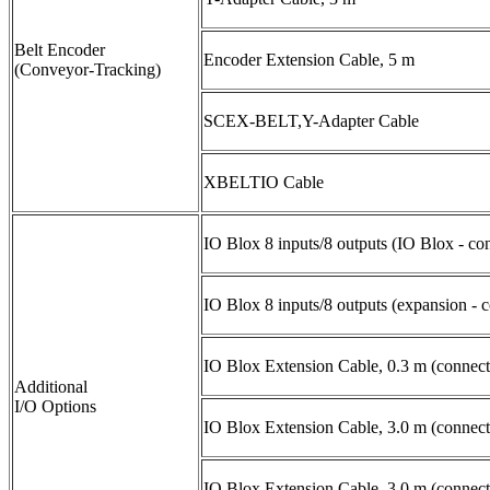
Belt Encoder
Encoder Extension Cable, 5 m
(Conveyor-Tracking)
SCEX-BELT,Y-Adapter Cable
XBELTIO Cable
IO Blox 8 inputs/8 outputs (IO Blox - con
IO Blox 8 inputs/8 outputs (expansion - 
IO Blox Extension Cable, 0.3 m (connect
Additional
I/O Options
IO Blox Extension Cable, 3.0 m (connect
IO Blox Extension Cable, 3.0 m (connect