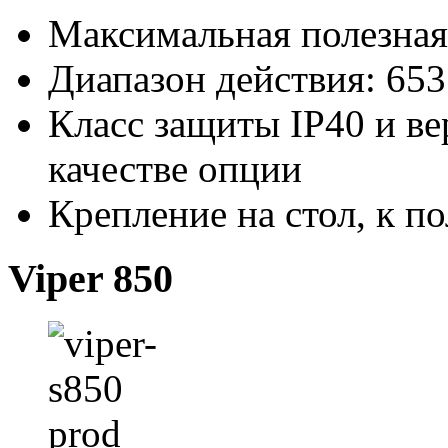
Максимальная полезная 
Диапазон действия: 65
Класс защиты IP40 и ве
качестве опции
Крепление на стол, к п
Viper 850