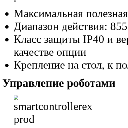
Максимальная полезная 
Диапазон действия: 85
Класс защиты IP40 и ве
качестве опции
Крепление на стол, к п
Управление роботами