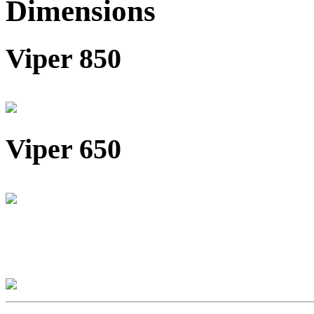
Dimensions
Viper 850
Viper 650