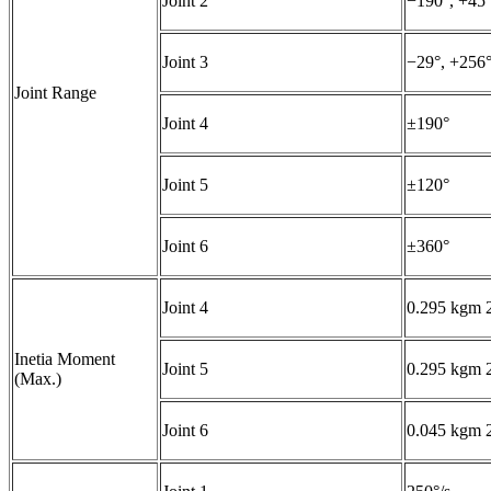
Joint 2
−190°, +45
Joint 3
−29°, +256
Joint Range
Joint 4
±190°
Joint 5
±120°
Joint 6
±360°
Joint 4
0.295 kgm
Inetia Moment
Joint 5
0.295 kgm
(Max.)
Joint 6
0.045 kgm