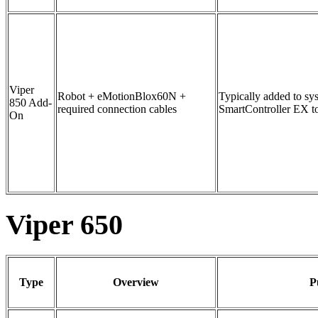
Viper
Robot + eMotionBlox60N +
Typically added to sy
850 Add-
required connection cables
SmartController EX to
On
Viper 650
Type
Overview
P