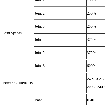
Joint 1
250°/s
Joint 2
250°/s
Joint 3
250°/s
Joint Speeds
Joint 4
375°/s
Joint 5
375°/s
Joint 6
600°/s
24 VDC: 6
Power requirements
200 to 240 
Base
IP40