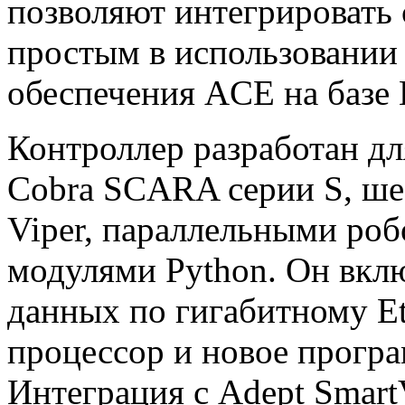
позволяют интегрировать 
простым в использовании
обеспечения ACE на базе
Контроллер разработан дл
Cobra SCARA серии S, ш
Viper, параллельными роб
модулями Python. Он вкл
данных по гигабитному Et
процессор и новое програ
Интеграция с Adept Smart