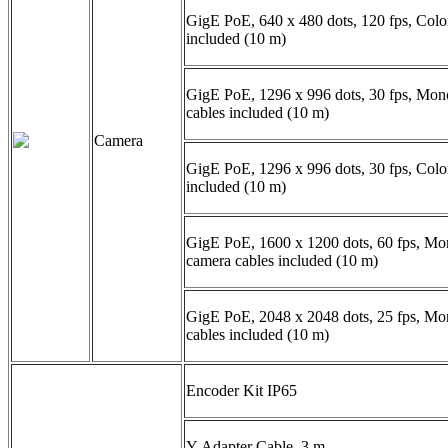
GigE PoE, 640 x 480 dots, 120 fps, Colo
included (10 m)
GigE PoE, 1296 x 996 dots, 30 fps, Mon
cables included (10 m)
Camera
GigE PoE, 1296 x 996 dots, 30 fps, Colo
included (10 m)
GigE PoE, 1600 x 1200 dots, 60 fps, Mo
camera cables included (10 m)
GigE PoE, 2048 x 2048 dots, 25 fps, M
cables included (10 m)
Encoder Kit IP65
Y-Adapter Cable, 3 m