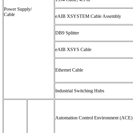
Power Supply/
Cable
eAIB XSYSTEM Cable Assembly
DB9 Splitter
eAIB XSYS Cable
Ethernet Cable
Industrial Switching Hubs
Automation Control Environment (ACE)