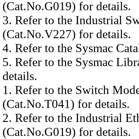
(Cat.No.G019) for details.
3.
Refer to the Industrial 
(Cat.No.V227) for details.
4.
Refer to the Sysmac Cata
5.
Refer to the Sysmac Libr
details.
1.
Refer to the Switch Mod
(Cat.No.T041) for details.
2.
Refer to the Industrial E
(Cat.No.G019) for details.