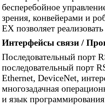
бесперебойное управлени
зрения, конвейерами и роб
EX позволяет реализовать
Интерфейсы связи / Про
Последовательный порт RS
последовательный порт RS
Ethernet, DeviceNet, инте
многозадачная операцион
и язык программирования