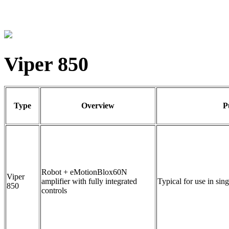
Viper 850
Type
Overview
P
Robot + eMotionBlox60N
Viper
amplifier with fully integrated
Typical for use in sin
850
controls