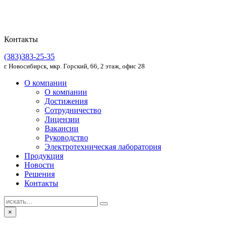
Контакты
(383)383-25-35
г. Новосибирск, мкр. Горский, 66, 2 этаж, офис 28
О компании
О компании
Достижения
Сотрудничество
Лицензии
Вакансии
Руководство
Электротехническая лаборатория
Продукция
Новости
Решения
Контакты
×