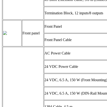
Termination Block, 12 inputs/8 outputs
Front Panel
Front panel
Front Panel Cable
AC Power Cable
24 VDC Power Cable
24 VDC, 6.5 A, 150 W (Front Mounting)
24 VDC, 6.5 A, 150 W (DIN-Rail Mount
1394 Cable, 4.5 m