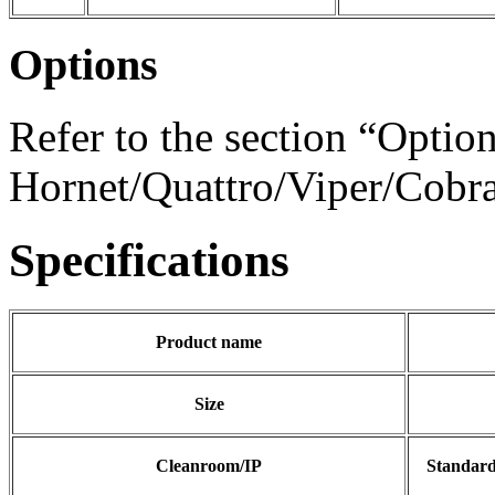
Options
Refer to the section “Option
Hornet/Quattro/Viper/Cobra/
Specifications
Product name
Size
Cleanroom/IP
Standar