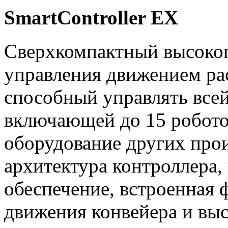
SmartController EX
Сверхкомпактный высоко
управления движением ра
способный управлять все
включающей до 15 робото
оборудование других прои
архитектура контроллера,
обеспечение, встроенная
движения конвейера и выс