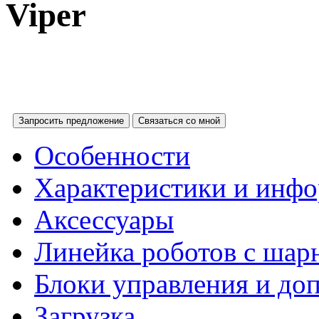
Viper
Запросить предложение
Связаться со мной
Особенности
Характеристики и инфо
Аксессуары
Линейка роботов с ша
Блоки управления и до
Загрузка