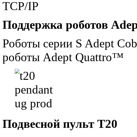
TCP/IP
Поддержка роботов Adep
Роботы серии S Adept Co
роботы Adept Quattro™
Подвесной пульт T20