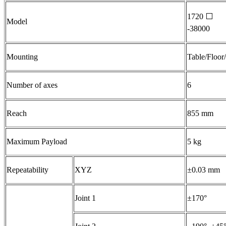
1720
⬜
Model
-38000
Mounting
Table/Floor
Number of axes
6
Reach
855 mm
Maximum Payload
5 kg
Repeatability
XYZ
±0.03 mm
Joint 1
±170°