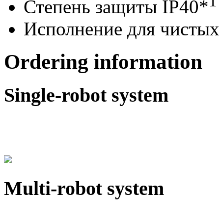
1
Степень защиты IP40*
Исполнение для чистых
Ordering information
Single-robot system
Multi-robot system