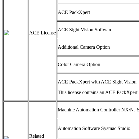
ACE PackXpert
ACE Sight Vision Software
ACE License
Additional Camera Option
Color Camera Option
ACE PackXpert with ACE Sight Vision
This license contains an ACE PackXpert 
Machine Automation Controller NX/NJ S
Automation Software Sysmac Studio
Related