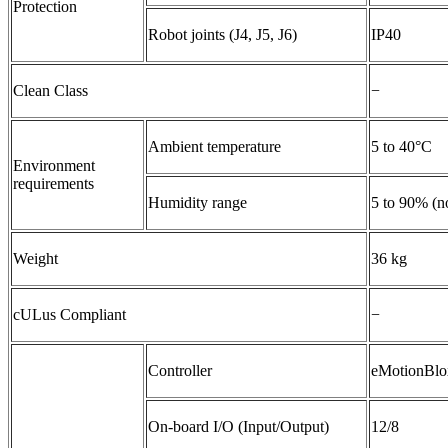
Protection
Robot joints (J4, J5, J6)
IP40
Clean Class
−
Ambient temperature
5 to 40°C
Environment
requirements
Humidity range
5 to 90% (n
Weight
36 kg
cULus Compliant
−
Controller
eMotionBl
On-board I/O (Input/Output)
12/8