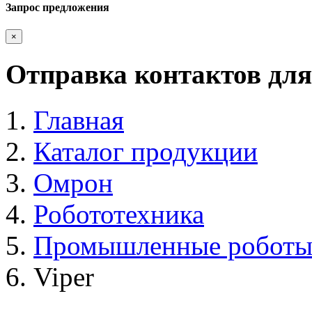
Запрос предложения
×
Отправка контактов для
Главная
Каталог продукции
Омрон
Робототехника
Промышленные робот
Viper