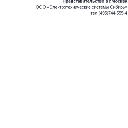
Представительство в г.Москва
ООО «Электротехнические системы Сибирь»
тел:(495)744-555-4