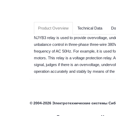
Product Overview
Technical Data
Do
NJYB3 relay is used to provide overvoltage, und
unbalance control in three-phase three-wire 380V 
frequency of AC 50Hz. For example, it is used f
motors. This relay is a voltage protection relay. A
signal, judges if there is an overvoltage, undervo
operation accurately and stably by means of the 
©
2004-2026
Электротехнические системы Си