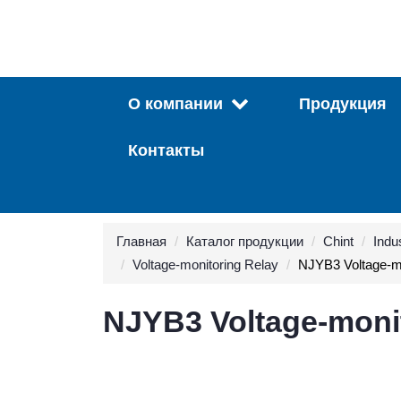
О компании
Продукция
Контакты
Главная
Каталог продукции
Chint
Indus
Voltage-monitoring Relay
NJYB3 Voltage-mo
NJYB3 Voltage-moni